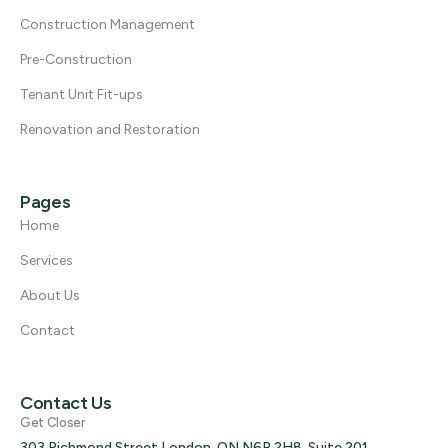
Construction Management
Pre-Construction
Tenant Unit Fit-ups
Renovation and Restoration
Pages
Home
Services
About Us
Contact
Contact Us
Get Closer
303 Richmond Street London, ON N6B 2H8, Suite 201