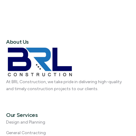
About Us
At BRL Construction, we take pride in delivering high-quality
and timely construction projects to our clients.
Our Services
Design and Planning
General Contracting