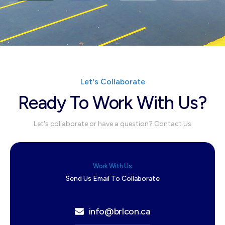
Let's Collaborate
Ready To Work With Us?
Let's collaborate or have a question? Contact Us
Work With Us
Send Us Email To Collaborate
info@brlcon.ca