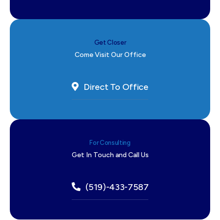
Get Closer
Come Visit Our Office
Direct To Office
For Consulting
Get In Touch and Call Us
(519)-433-7587